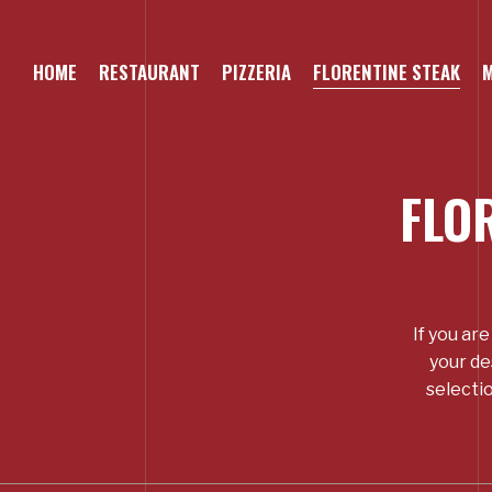
Skip
to
main
HOME
RESTAURANT
PIZZERIA
FLORENTINE STEAK
content
FLO
If you ar
your de
selectio