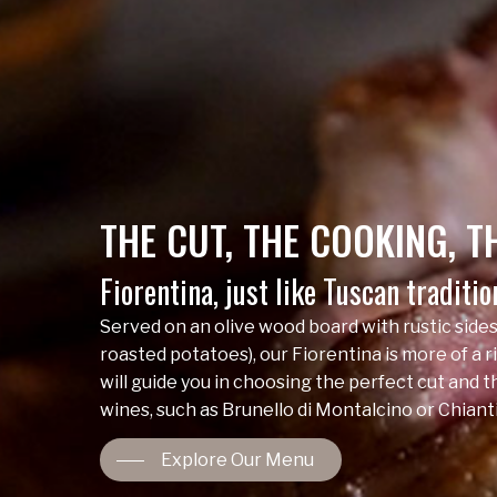
THE
CUT,
THE
COOKING,
T
Fiorentina, just like Tuscan traditi
Served on an olive wood board with rustic sides
roasted potatoes), our Fiorentina is more of a ri
will guide you in choosing the perfect cut and 
wines, such as Brunello di Montalcino or Chianti
Explore Our Menu