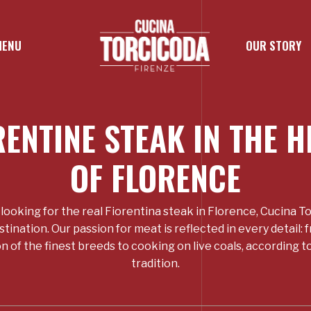
MENU
OUR STORY
RENTINE STEAK IN THE H
OF FLORENCE
e looking for the real Fiorentina steak in Florence, Cucina To
stination. Our passion for meat is reflected in every detail: 
n of the finest breeds to cooking on live coals, according 
tradition.