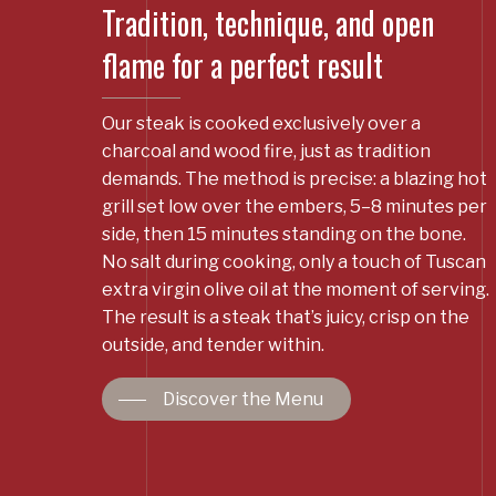
Tradition, technique, and open
flame for a perfect result
Our steak is cooked exclusively over a
charcoal and wood fire, just as tradition
demands. The method is precise: a blazing hot
grill set low over the embers, 5–8 minutes per
side, then 15 minutes standing on the bone.
No salt during cooking, only a touch of Tuscan
extra virgin olive oil at the moment of serving.
The result is a steak that’s juicy, crisp on the
outside, and tender within.
Discover the Menu