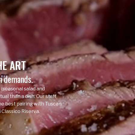
HE
ART
on demands.
 (seasonal salad and
tual than a dish. Our staff
the best pairing with Tuscan
 Classico Riserva.