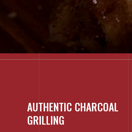
AUTHENTIC CHARCOAL
GRILLING