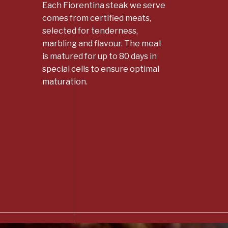
Each Fiorentina steak we serve
comes from certified meats,
selected for tenderness,
marbling and flavour. The meat
is matured for up to 80 days in
special cells to ensure optimal
maturation.