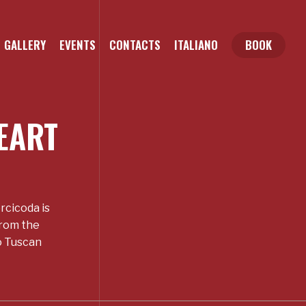
GALLERY
EVENTS
CONTACTS
ITALIANO
BOOK
EART
rcicoda is
from the
to Tuscan