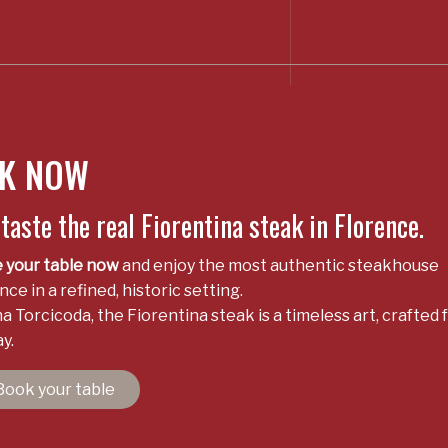
K NOW
aste the real Fiorentina steak in Florence.
 your table now
and enjoy the most authentic steakhouse
ce in a refined, historic setting.
a Torcicoda, the Fiorentina steak is a timeless art, crafted 
y.
Book your table