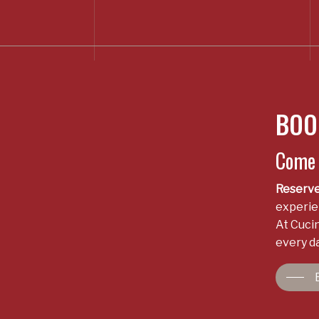
BOO
Come t
Reserve
experien
At Cucin
every da