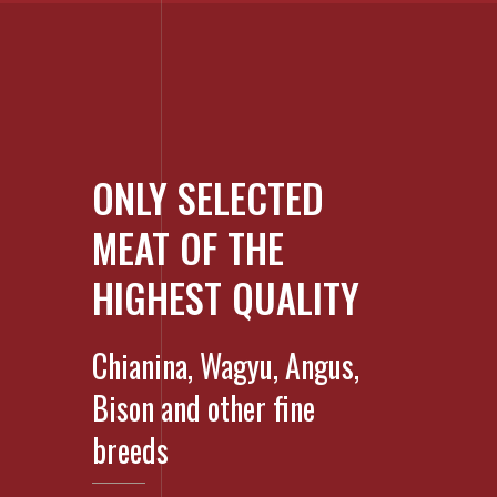
ONLY SELECTED
MEAT OF THE
HIGHEST QUALITY
Chianina, Wagyu, Angus,
Bison and other fine
breeds