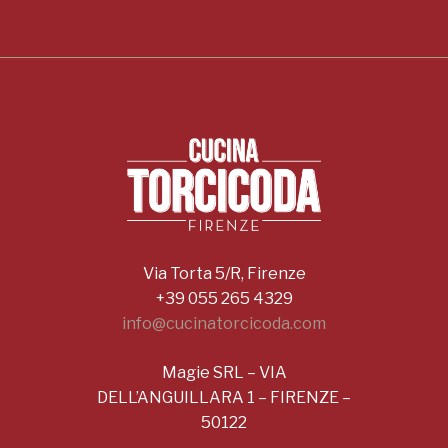
Via Torta 5/R, Firenze
+39 055 265 4329
info@cucinatorcicoda.com
Magie SRL – VIA
DELL’ANGUILLARA 1 – FIRENZE –
50122